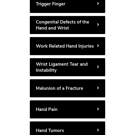
Trigger Finger
Congenital Defects of the
Hand and Wrist
Work Related Hand Injuries
Wrist Ligament Tear and
Instability
Malunion of a Fracture
Hand Pain
Hand Tumors