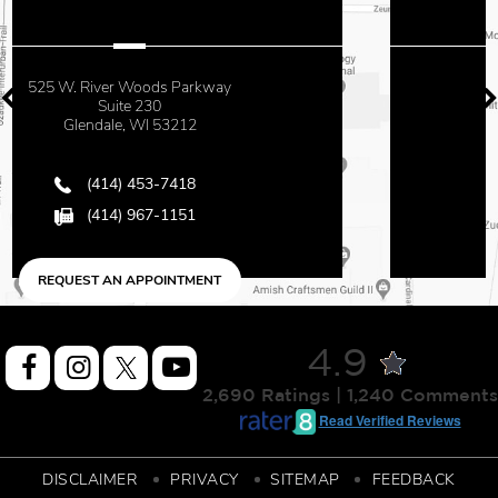
2500 N. Mayfair Road
Suite 670
Milwaukee, WI 53226
(414) 453-7418
(414) 967-1151
REQUEST AN APPOINTMENT
4.9
2,690 Ratings | 1,240 Comments
Read Verified Reviews
DISCLAIMER
PRIVACY
SITEMAP
FEEDBACK