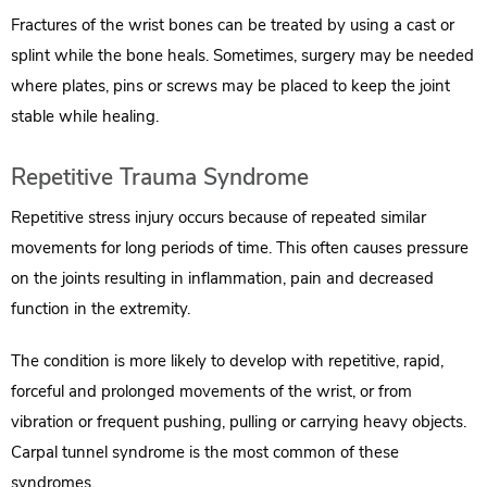
Fractures of the wrist bones can be treated by using a cast or
splint while the bone heals. Sometimes, surgery may be needed
where plates, pins or screws may be placed to keep the joint
stable while healing.
Repetitive Trauma Syndrome
Repetitive stress injury occurs because of repeated similar
movements for long periods of time. This often causes pressure
on the joints resulting in inflammation, pain and decreased
function in the extremity.
The condition is more likely to develop with repetitive, rapid,
forceful and prolonged movements of the wrist, or from
vibration or frequent pushing, pulling or carrying heavy objects.
Carpal tunnel syndrome is the most common of these
syndromes.