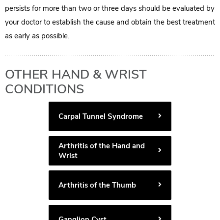
persists for more than two or three days should be evaluated by
your doctor to establish the cause and obtain the best treatment
as early as possible.
OTHER HAND & WRIST
CONDITIONS
Carpal Tunnel Syndrome
Arthritis of the Hand and
Wrist
Arthritis of the Thumb
Ganglion Cyst