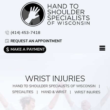
(414) 453-7418
REQUEST AN APPOINTMENT
MAKE A PAYMENT
WRIST INJURIES
HAND TO SHOULDER SPECIALISTS OF WISCONSIN
|
SPECIALITIES
|
HAND & WRIST
|
WRIST INJURIES