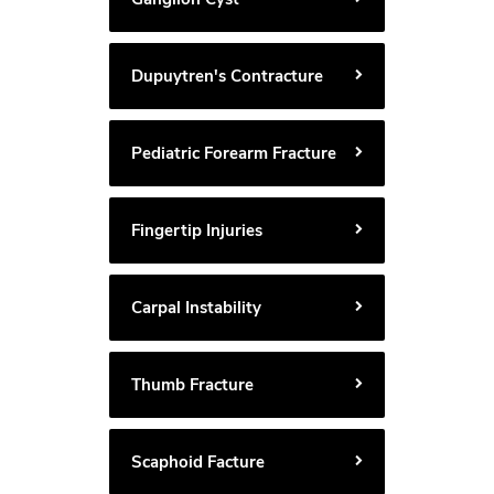
Dupuytren's Contracture
Pediatric Forearm Fracture
Fingertip Injuries
Carpal Instability
Thumb Fracture
Scaphoid Facture