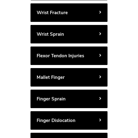
Wrist Fracture
Wrist Sprain
Flexor Tendon Injuries
Mallet Finger
Finger Sprain
Finger Dislocation