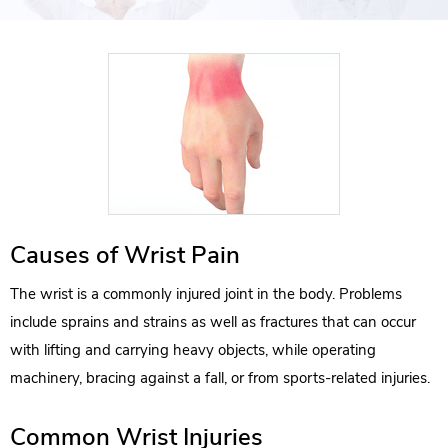
Causes of Wrist Pain
The wrist is a commonly injured joint in the body. Problems
include sprains and strains as well as fractures that can occur
with lifting and carrying heavy objects, while operating
machinery, bracing against a fall, or from sports-related injuries.
Common Wrist Injuries