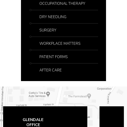
OCCUPATIONAL THERAPY
DRY NEEDLING
SURGERY
WORKPLACE MATTERS
PATIENT FORMS
AFTER CARE
THE OFFICES
AT MAYFAIR