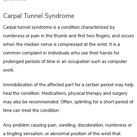
Carpal Tunnel Syndrome
Carpal tunnel syndrome is a condition characterized by
numbness or pain in the thumb and first two fingers, and occurs
when the median nerve is compressed at the wrist. It is a
common complaint in individuals who use their hands for
prolonged periods of time in an occupation such as computer
work.
Immobilization of the affected part for a certain period may help
heal the condition. Medications, physical therapy and surgery
may also be recommended. Often, splinting for a short period of
time can treat the condition.
Any problem causing pain, swelling, discoloration, numbness or
a tingling sensation, or abnormal position of the wrist that