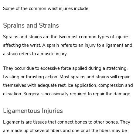
Some of the common wrist injuries include:
Sprains and Strains
Sprains and strains are the two most common types of injuries
affecting the wrist. A sprain refers to an injury to a ligament and
a strain refers to a muscle injury.
They occur due to excessive force applied during a stretching,
twisting or thrusting action. Most sprains and strains will repair
themselves with adequate rest, ice application, compression and
elevation. Surgery is occasionally required to repair the damage.
Ligamentous Injuries
Ligaments are tissues that connect bones to other bones. They
are made up of several fibers and one or all the fibers may be