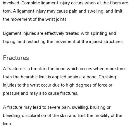
involved. Complete ligament injury occurs when all the fibers are
torn. A ligament injury may cause pain and swelling, and limit
the movement of the wrist joints.
Ligament injuries are effectively treated with splinting and
taping, and restricting the movement of the injured structures.
Fractures
A fracture is a break in the bone which occurs when more force
than the bearable limit is applied against a bone. Crushing
injuries to the wrist occur due to high degrees of force or
pressure and may also cause fractures.
A fracture may lead to severe pain, swelling, bruising or
bleeding, discoloration of the skin and limit the mobility of the
limb.