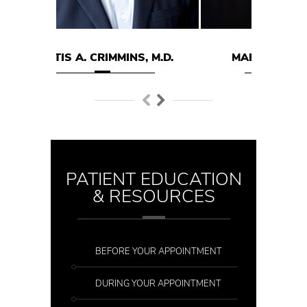
MMINS, M.D.
MARK E. HODGSON M.D.
PATIENT EDUCATION
& RESOURCES
BEFORE YOUR APPOINTMENT
DURING YOUR APPOINTMENT