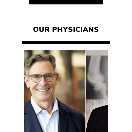
OUR PHYSICIANS