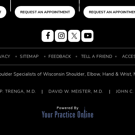
 APPOINTMENT
REQUEST AN APPOINTMENT
REQUEST A
VACY
SITEMAP
FEEDBACK
TELL A FRIEND
ACCES
ulder Specialists of
Wisconsin Shoulder
,
Elbow, Hand & Wrist
,
. TRENGA, M.D.
DAVID W. MEISTER, M.D.
JOHN C.
|
|