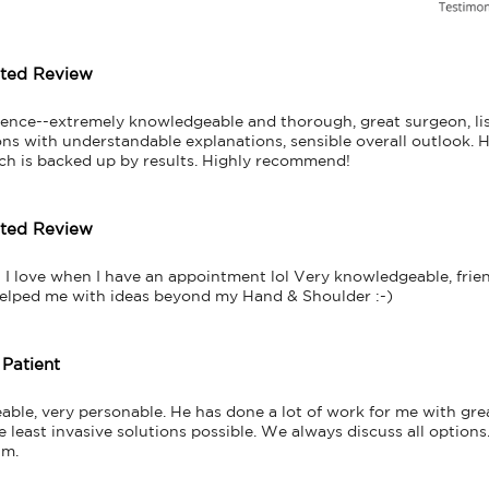
tted Review
ience--extremely knowledgeable and thorough, great surgeon, lis
s with understandable explanations, sensible overall outlook. He 
ch is backed up by results. Highly recommend!
tted Review
! I love when I have an appointment lol Very knowledgeable, friend
helped me with ideas beyond my Hand & Shoulder :-)
 Patient
ble, very personable. He has done a lot of work for me with great
east invasive solutions possible. We always discuss all options. 
im.