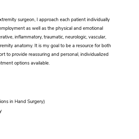
remity surgeon, I approach each patient individually
nd employment as well as the physical and emotional
ative, inflammatory, traumatic, neurologic, vascular,
remity anatomy. It is my goal to be a resource for both
fort to provide reassuring and personal, individualized
atment options available.
tions in Hand Surgery)
y