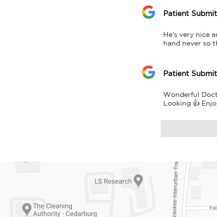
Patient Submi
He's very nice 
hand never so 
Patient Submi
Wonderful Doctor
Looking 👍 Enjo