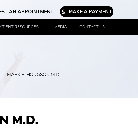
EST AN APPOINTMENT
MAKE A PAYMENT
ATIENT RESOURCES
MEDIA
CONTACT US
|
MARK E. HODGSON M.D.
N M.D.