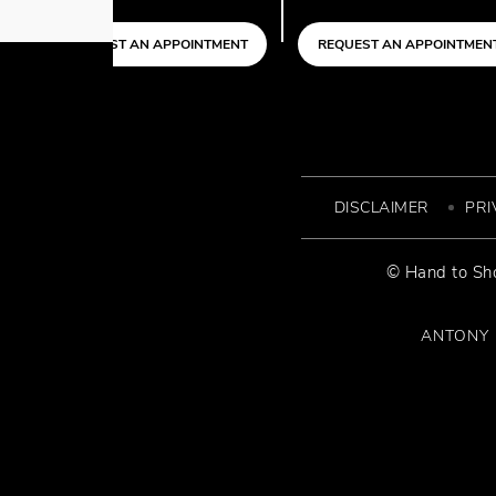
APPOINTMENT
REQUEST AN APPOINTMENT
REQUEST AN
DISCLAIMER
PRI
© Hand to Sho
ANTONY P