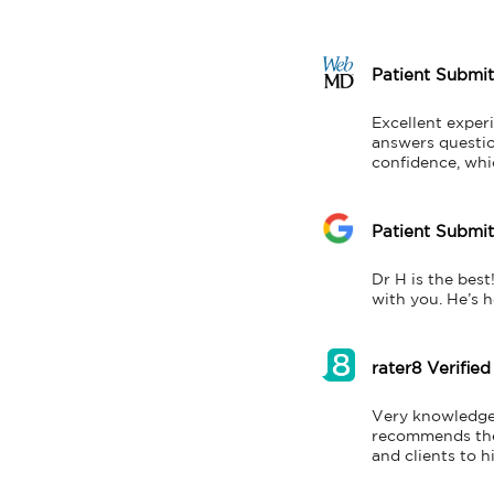
Patient Submi
Excellent exper
answers question
confidence, whi
Patient Submi
Dr H is the best
with you. He’s 
rater8 Verified
Very knowledgea
recommends the l
and clients to h