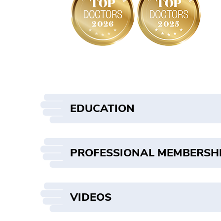
EDUCATION
PROFESSIONAL MEMBERSH
VIDEOS