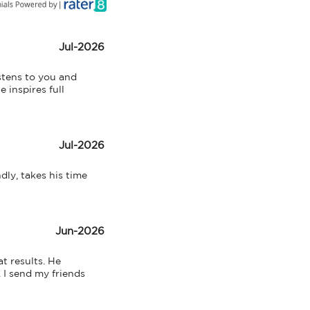
Jul-2026
tens to you and 
inspires full 
Jul-2026
ly, takes his time 
Jun-2026
 results. He 
I send my friends 