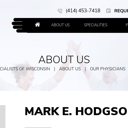
(414) 453-7418
REQU
ABOUT US
SPECIALITIES
P
ABOUT US
IALISTS OF WISCONSIN
|
ABOUT US
|
OUR PHYSICIANS
MARK E. HODGSO