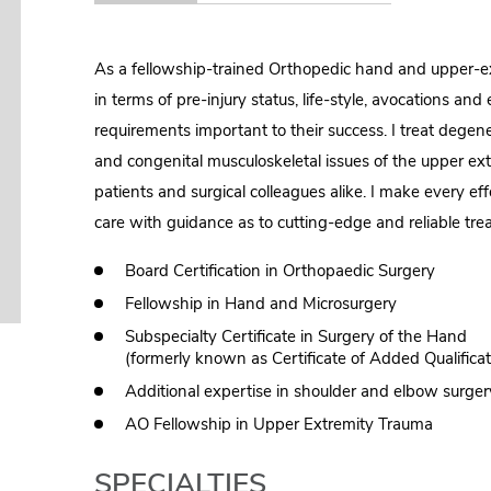
As a fellowship-trained Orthopedic hand and upper-ext
in terms of pre-injury status, life-style, avocations a
requirements important to their success. I treat degener
and congenital musculoskeletal issues of the upper ext
patients and surgical colleagues alike. I make every ef
care with guidance as to cutting-edge and reliable tre
Board Certification in Orthopaedic Surgery
Fellowship in Hand and Microsurgery
Subspecialty Certificate in Surgery of the Hand
(formerly known as Certificate of Added Qualifica
Additional expertise in shoulder and elbow surger
AO Fellowship in Upper Extremity Trauma
SPECIALTIES