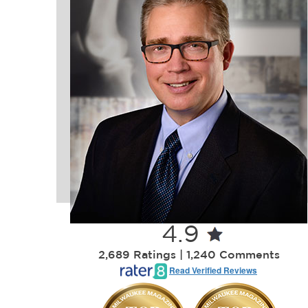
4.9
2,689 Ratings | 1,240 Comments
Read Verified Reviews