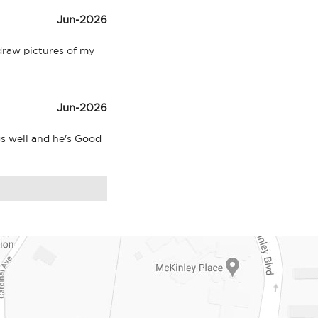
Jun-2026
raw pictures of my 
Jun-2026
s well and he's Good 