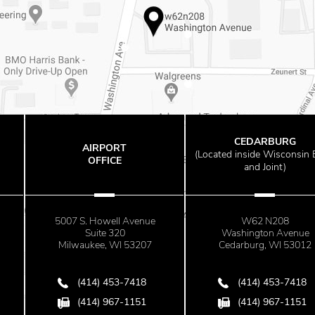
CEDARBURG
RPORT
GL
(
Located inside Wisconsin Bone
FICE
O
and Joint)
owell Avenue
W62 N208
525 W. Rive
te 320
Washington Avenue
Su
e, WI 53207
Cedarburg, WI 53012
Glenda
) 453-7418
(414) 453-7418
(41
) 967-1151
(414) 967-1151
(41