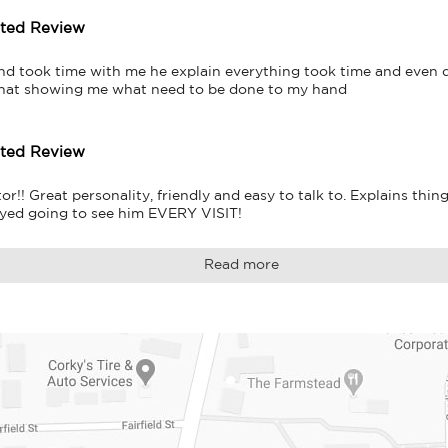
tted Review
and took time with me he explain everything took time and even d
that showing me what need to be done to my hand
tted Review
!! Great personality, friendly and easy to talk to. Explains thing
yed going to see him EVERY VISIT!
Read more