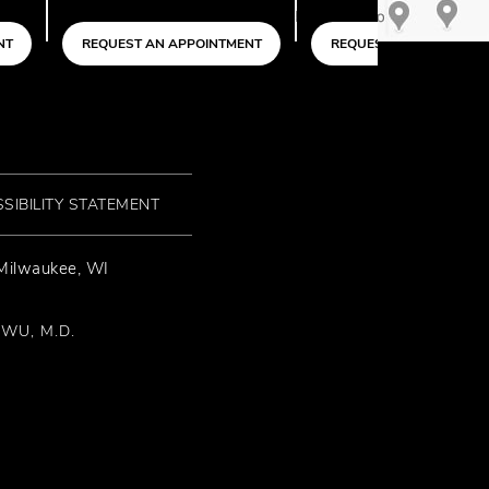
N APPOINTMENT
REQUEST AN APPOINTMENT
SIBILITY STATEMENT
 Milwaukee, WI
 WU, M.D.