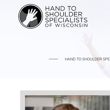
HAND TO SHOULDER SPEC