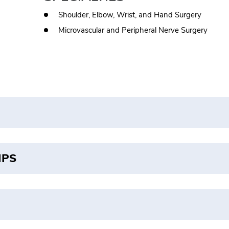
Shoulder, Elbow, Wrist, and Hand Surgery
Microvascular and Peripheral Nerve Surgery
IPS