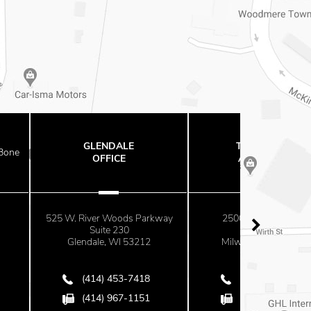
ENDALE
THE OFFICES
FFICE
AT MAYFAIR
r Woods Parkway
2500 N. Mayfair Road
ite 230
Suite 670
le, WI 53212
Milwaukee, WI 53226
4) 453-7418
(414) 453-7418
4) 967-1151
(414) 967-1151