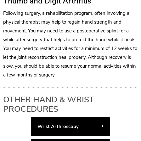
Thumb and Digit Arthritis
Following surgery, a rehabilitation program, often involving a
physical therapist may help to regain hand strength and
movement. You may need to use a postoperative splint for a
while after surgery that helps to protect the hand while it heals.
You may need to restrict activities for a minimum of 12 weeks to
let the joint reconstruction heal properly. Although recovery is
slow, you should be able to resume your normal activities within
a few months of surgery.
OTHER HAND & WRIST
PROCEDURES
Wrist Arthroscopy