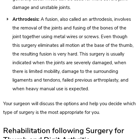
damage and unstable joints.
Arthrodesis:
A fusion, also called an arthrodesis, involves
the removal of the joints and fusing of the bones of the
joint together using metal wires or screws. Even though
this surgery eliminates all motion at the base of the thumb,
the resulting fusion is very hard. This surgery is usually
indicated when the joints are severely damaged, when
there is limited mobility, damage to the surrounding
ligaments and tendons, failed previous arthroplasty, and
when heavy manual use is expected.
Your surgeon will discuss the options and help you decide which
type of surgery is the most appropriate for you.
Rehabilitation following Surgery for