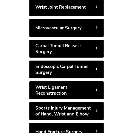
Wrist Joint Replacement
Microvascular Surgery
Carpal Tunnel Release
Surgery
Endoscopic Carpal Tunnel
Surgery
Wrist Ligament
Reconstruction
Sports Injury Management
of Hand, Wrist and Elbow
Hand Fracture Surgery