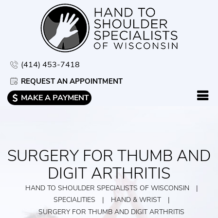
(414) 453-7418
REQUEST AN APPOINTMENT
MAKE A PAYMENT
SURGERY FOR THUMB AND
DIGIT ARTHRITIS
HAND TO SHOULDER SPECIALISTS OF WISCONSIN
|
SPECIALITIES
|
HAND & WRIST
|
SURGERY FOR THUMB AND DIGIT ARTHRITIS