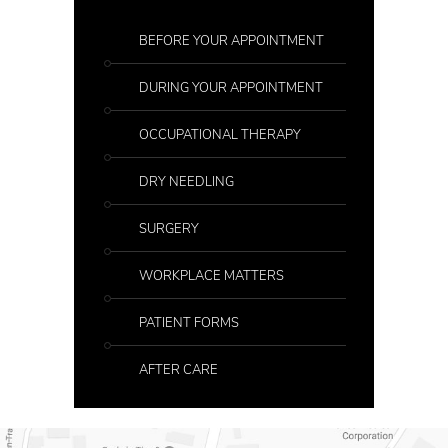
BEFORE YOUR APPOINTMENT
DURING YOUR APPOINTMENT
OCCUPATIONAL THERAPY
DRY NEEDLING
SURGERY
WORKPLACE MATTERS
PATIENT FORMS
AFTER CARE