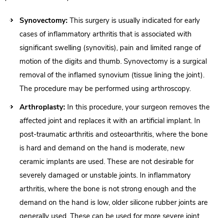
Synovectomy:
This surgery is usually indicated for early
cases of inflammatory arthritis that is associated with
significant swelling (synovitis), pain and limited range of
motion of the digits and thumb. Synovectomy is a surgical
removal of the inflamed synovium (tissue lining the joint).
The procedure may be performed using arthroscopy.
Arthroplasty:
In this procedure, your surgeon removes the
affected joint and replaces it with an artificial implant. In
post-traumatic arthritis and osteoarthritis, where the bone
is hard and demand on the hand is moderate, new
ceramic implants are used. These are not desirable for
severely damaged or unstable joints. In inflammatory
arthritis, where the bone is not strong enough and the
demand on the hand is low, older silicone rubber joints are
generally used. These can be used for more severe joint