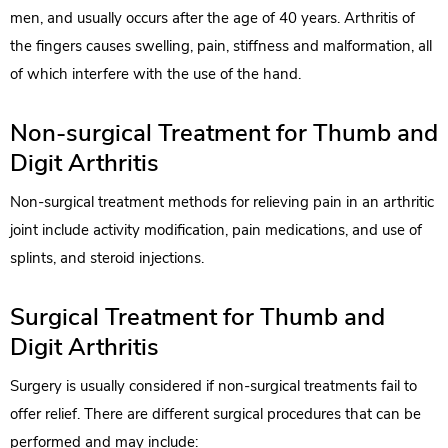
men, and usually occurs after the age of 40 years. Arthritis of
the fingers causes swelling, pain, stiffness and malformation, all
of which interfere with the use of the hand.
Non-surgical Treatment for Thumb and
Digit Arthritis
Non-surgical treatment methods for relieving pain in an arthritic
joint include activity modification, pain medications, and use of
splints, and steroid injections.
Surgical Treatment for Thumb and
Digit Arthritis
Surgery is usually considered if non-surgical treatments fail to
offer relief. There are different surgical procedures that can be
performed and may include: