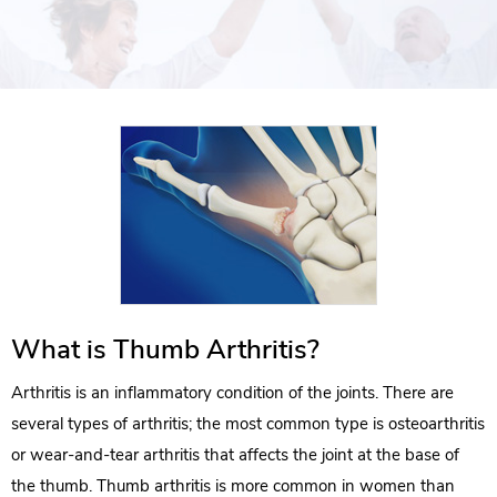
What is Thumb Arthritis?
Arthritis is an inflammatory condition of the joints. There are
several types of arthritis; the most common type is osteoarthritis
or wear-and-tear arthritis that affects the joint at the base of
the thumb. Thumb arthritis is more common in women than