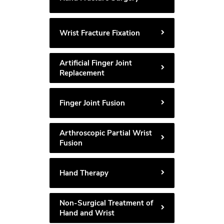
Wrist Fracture Fixation
Artificial Finger Joint
Replacement
Finger Joint Fusion
Arthroscopic Partial Wrist
Fusion
Hand Therapy
Non-Surgical Treatment of
Hand and Wrist