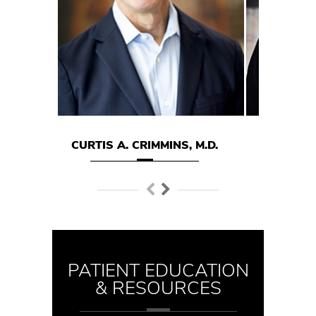
TIS A. CRIMMINS, M.D.
MARK E. HODGSON M.D
PATIENT EDUCATION
& RESOURCES