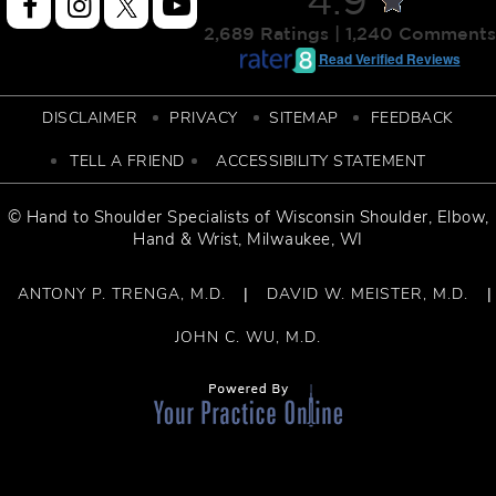
4.9
2,689 Ratings | 1,240 Comments
Read Verified Reviews
DISCLAIMER
PRIVACY
SITEMAP
FEEDBACK
TELL A FRIEND
ACCESSIBILITY STATEMENT
© Hand to Shoulder Specialists of
Wisconsin Shoulder
,
Elbow,
Hand & Wrist
, Milwaukee, WI
ANTONY P. TRENGA, M.D.
DAVID W. MEISTER, M.D.
|
|
JOHN C. WU, M.D.