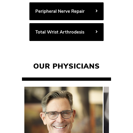
Peripheral Nerve Repair
Total Wrist Arthrodesis
OUR PHYSICIANS