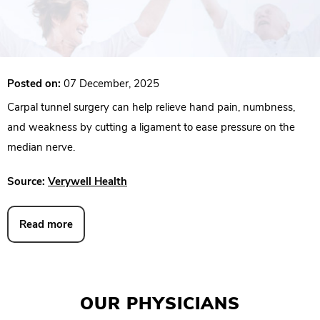
Posted on:
07 December, 2025
Carpal tunnel surgery can help relieve hand pain, numbness,
and weakness by cutting a ligament to ease pressure on the
median nerve.
Source:
Verywell Health
Read more
OUR PHYSICIANS