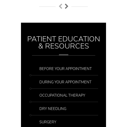
PATIENT EDUCATION
& RESOURCES
BEFORE YOUR APPOINTMENT
DURING YOUR APPOINTMENT
OCCUPATIONAL THERAPY
DRY NEEDLING
SURGERY