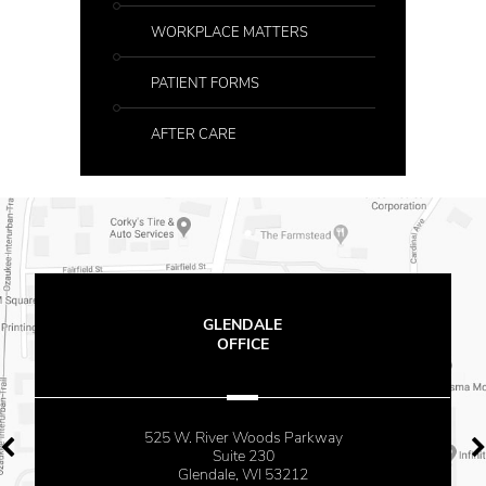
WORKPLACE MATTERS
PATIENT FORMS
AFTER CARE
GLENDALE
OFFICE
525 W. River Woods Parkway
Suite 230
Glendale, WI 53212