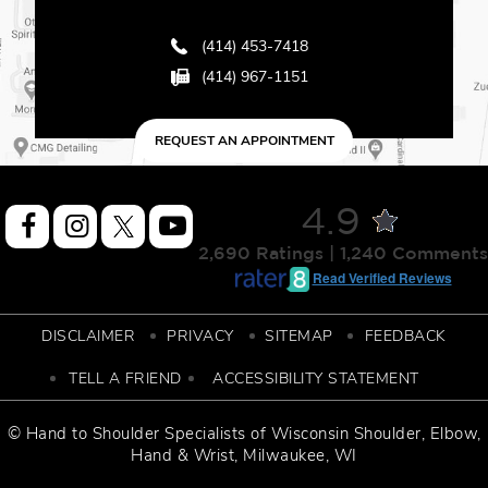
(414) 453-7418
(414) 967-1151
REQUEST AN APPOINTMENT
4.9
2,690 Ratings | 1,240 Comments
Read Verified Reviews
DISCLAIMER
PRIVACY
SITEMAP
FEEDBACK
TELL A FRIEND
ACCESSIBILITY STATEMENT
© Hand to Shoulder Specialists of
Wisconsin Shoulder
,
Elbow,
Hand & Wrist
, Milwaukee, WI