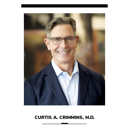
 M.D.
CURTIS A. CRIMMINS, M.D.
MARK