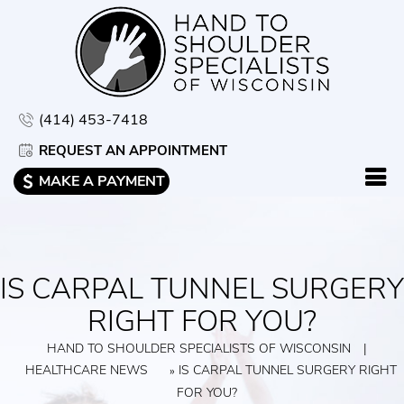
(414) 453-7418
REQUEST AN APPOINTMENT
MAKE A PAYMENT
IS CARPAL TUNNEL SURGERY
RIGHT FOR YOU?
HAND TO SHOULDER SPECIALISTS OF WISCONSIN
|
HEALTHCARE NEWS
IS CARPAL TUNNEL SURGERY RIGHT
»
FOR YOU?