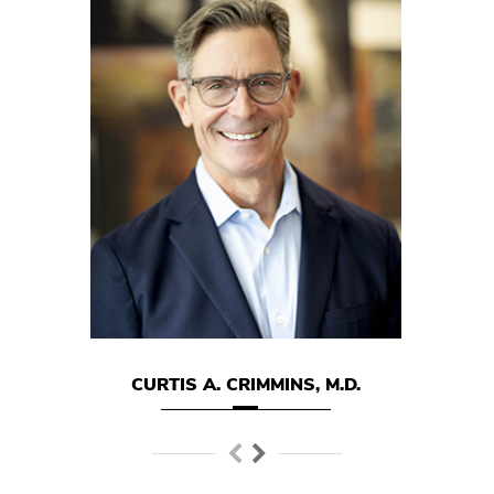
.
CURTIS A. CRIMMINS, M.D.
MARK E.