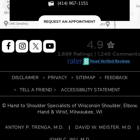
(414) 967-1151
REQUEST AN APPOINTMENT
4.9
2,689 Ratings | 1,240 Comments
Read Verified Reviews
DISCLAIMER
PRIVACY
SITEMAP
FEEDBACK
TELL A FRIEND
ACCESSIBILITY STATEMENT
© Hand to Shoulder Specialists of
Wisconsin Shoulder
,
Elbow,
Hand & Wrist
, Milwaukee, WI
ANTONY P. TRENGA, M.D.
DAVID W. MEISTER, M.D.
|
|
JOHN C. WU, M.D.