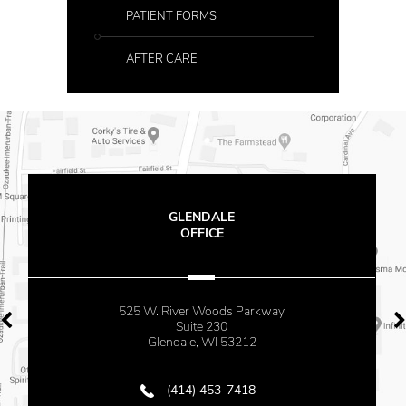
PATIENT FORMS
AFTER CARE
GLENDALE
OFFICE
525 W. River Woods Parkway
Suite 230
Glendale, WI 53212
(414) 453-7418