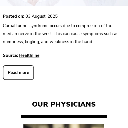
Posted on:
03 August, 2025
Carpal tunnel syndrome occurs due to compression of the
median nerve in the wrist. This can cause symptoms such as
numbness, tingling, and weakness in the hand.
Source:
Healthline
Read more
OUR PHYSICIANS