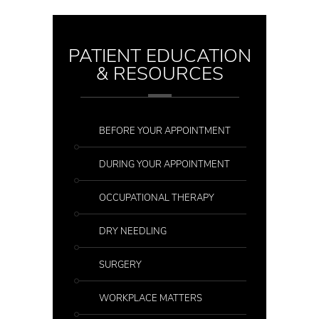
PATIENT EDUCATION
& RESOURCES
BEFORE YOUR APPOINTMENT
DURING YOUR APPOINTMENT
OCCUPATIONAL THERAPY
DRY NEEDLING
SURGERY
WORKPLACE MATTERS