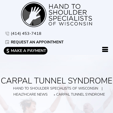
(414) 453-7418
REQUEST AN APPOINTMENT
MAKE A PAYMENT
CARPAL TUNNEL SYNDROME
HAND TO SHOULDER SPECIALISTS OF WISCONSIN
|
HEALTHCARE NEWS
CARPAL TUNNEL SYNDROME
»