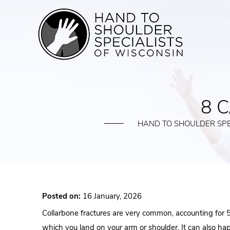
8 
HAND TO SHOULDER SPE
Posted on:
16 January, 2026
Collarbone fractures are very common, accounting for 5% 
which you land on your arm or shoulder. It can also happ