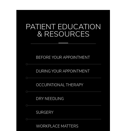
PATIENT EDUCATION
& RESOURCES
BEFORE YOUR APPOINTMENT
DURING YOUR APPOINTMENT
OCCUPATIONAL THERAPY
DRY NEEDLING
SURGERY
WORKPLACE MATTERS