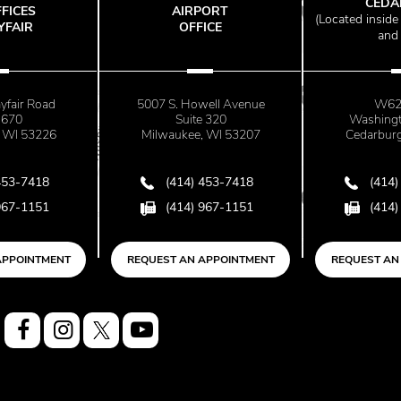
CEDARBU
ES
AIRPORT
(
Located inside Wi
IR
OFFICE
and Joint
r Road
5007 S. Howell Avenue
W62 N2
Suite 320
Washington 
53226
Milwaukee, WI 53207
Cedarburg, WI
7418
(414) 453-7418
(414) 453
1151
(414) 967-1151
(414) 967
INTMENT
REQUEST AN APPOINTMENT
REQUEST AN APP