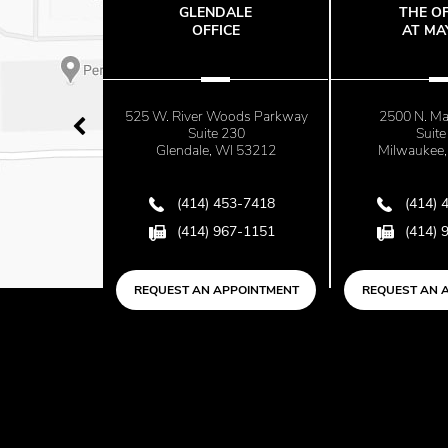
G
GLENDALE
THE OFFIC
nsin Bone
OFFICE
AT MAYFA
525 W. River Woods Parkway
2500 N. Mayfai
nue
Suite 230
Suite 670
3012
Glendale, WI 53212
Milwaukee, WI 
418
(414) 453-7418
(414) 453-
151
(414) 967-1151
(414) 967-
NTMENT
REQUEST AN APPOINTMENT
REQUEST AN APPO