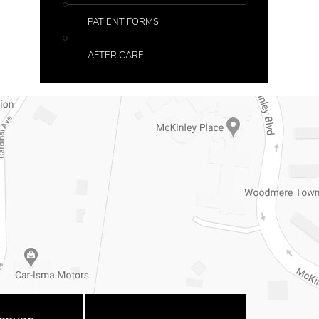
PATIENT FORMS
AFTER CARE