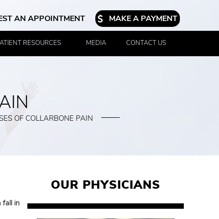
EST AN APPOINTMENT
MAKE A PAYMENT
ATIENT RESOURCES
MEDIA
CONTACT US
AIN
SES OF COLLARBONE PAIN
OUR PHYSICIANS
fall in