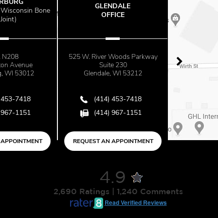
RG
GLENDALE
THE OFF
sconsin Bone
OFFICE
AT MAYF
)
08
525 W. River Woods Parkway
2500 N. Mayf
Avenue
Suite 230
Suite 6
 53012
Glendale, WI 53212
Milwaukee, 
-7418
(414) 453-7418
(414) 4
-1151
(414) 967-1151
(414) 9
OINTMENT
REQUEST AN APPOINTMENT
REQUEST AN AP
4.9
2,690 Ratings | 1,240 Comments
Read Verified Reviews