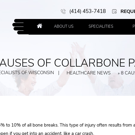
(414) 453-7418
REQU
ABOUT US
SPECIALITIES
P
CAUSES OF COLLARBONE P
CIALISTS OF WISCONSIN
|
HEALTHCARE NEWS
8 CAU
»
to 10% of all bone breaks. This type of injury often results from a 
en if you get into an accident, like a car crash.