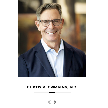
CURTIS A. CRIMMINS, M.D.
MARK E