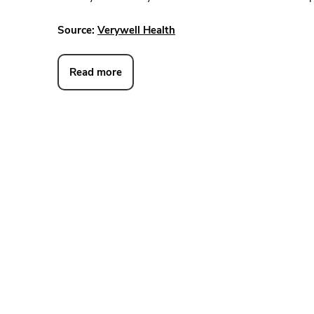
Source:
Verywell Health
Read more
DAVID W. MEISTER, M.D.
JOHN C