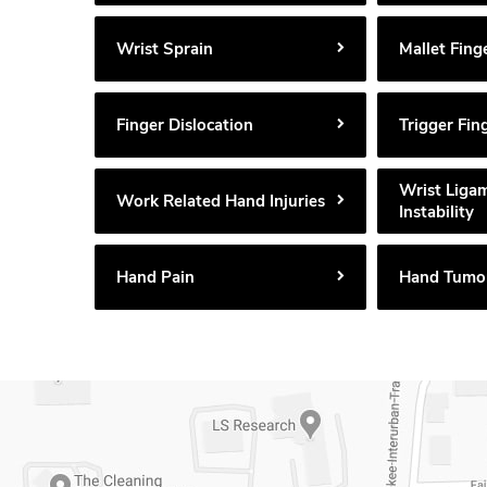
Wrist Sprain
Mallet Fing
Finger Dislocation
Trigger Fin
Wrist Liga
Work Related Hand Injuries
Instability
Hand Pain
Hand Tumo