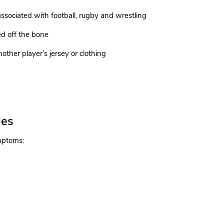
ssociated with football, rugby and wrestling
ed off the bone
other player’s jersey or clothing
ies
ymptoms: