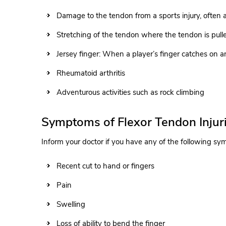
Damage to the tendon from a sports injury, often a
Stretching of the tendon where the tendon is pull
Jersey finger: When a player’s finger catches on an
Rheumatoid arthritis
Adventurous activities such as rock climbing
Symptoms of Flexor Tendon Injur
Inform your doctor if you have any of the following s
Recent cut to hand or fingers
Pain
Swelling
Loss of ability to bend the finger