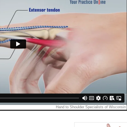
NY P. TRENGA, M.D.
CURTIS A. CRIMMINS, M.