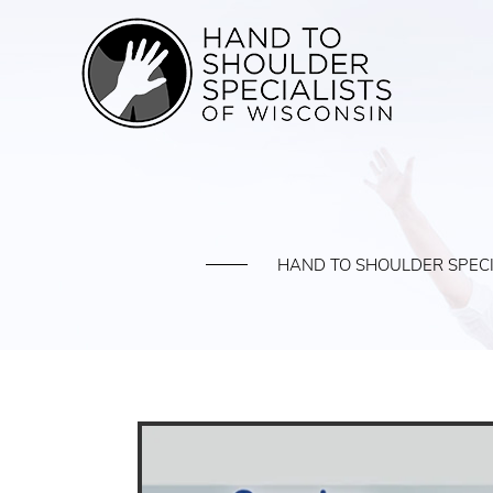
HAND TO SHOULDER SPECI