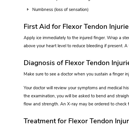
Numbness (loss of sensation)
First Aid for Flexor Tendon Injuri
Apply ice immediately to the injured finger. Wrap a ste
above your heart level to reduce bleeding if present. A
Diagnosis of Flexor Tendon Injuri
Make sure to see a doctor when you sustain a finger inju
Your doctor will review your symptoms and medical his
the examination, you will be asked to bend and straight
flow and strength. An X-ray may be ordered to check 
Treatment for Flexor Tendon Injur