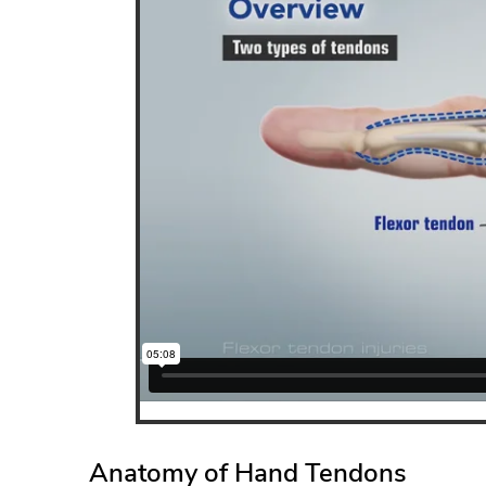
ANTHO
JOHN C. WU, M.D.
Anatomy of Hand Tendons