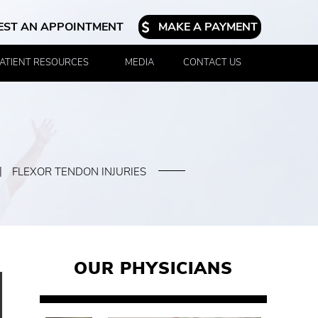
EST AN APPOINTMENT
MAKE A PAYMENT
ATIENT RESOURCES
MEDIA
CONTACT US
|
FLEXOR TENDON INJURIES
OUR PHYSICIANS