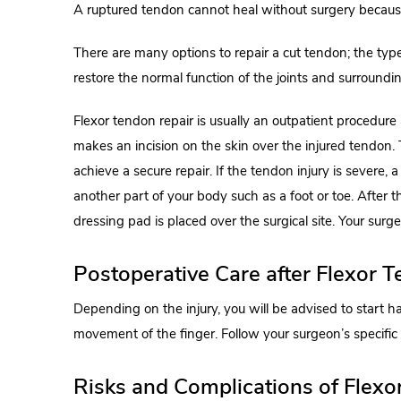
A ruptured tendon cannot heal without surgery because 
There are many options to repair a cut tendon; the type
restore the normal function of the joints and surroundin
Flexor tendon repair is usually an outpatient procedur
makes an incision on the skin over the injured tendon
achieve a secure repair. If the tendon injury is severe, 
another part of your body such as a foot or toe. After t
dressing pad is placed over the surgical site. Your surg
Postoperative Care after Flexor 
Depending on the injury, you will be advised to start h
movement of the finger. Follow your surgeon’s specific i
Risks and Complications of Flexo