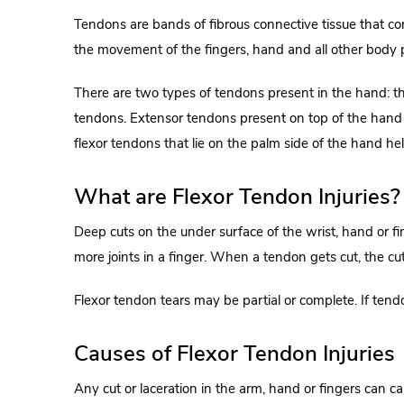
Tendons are bands of fibrous connective tissue that c
the movement of the fingers, hand and all other body 
There are two types of tendons present in the hand: t
tendons. Extensor tendons present on top of the hand h
flexor tendons that lie on the palm side of the hand he
What are Flexor Tendon Injuries?
Deep cuts on the under surface of the wrist, hand or f
more joints in a finger. When a tendon gets cut, the c
Flexor tendon tears may be partial or complete. If tend
Causes of Flexor Tendon Injuries
Any cut or laceration in the arm, hand or fingers can ca