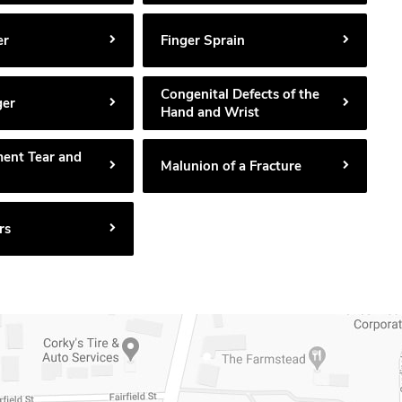
er
Finger Sprain
Congenital Defects of the
ger
Hand and Wrist
ment Tear and
Malunion of a Fracture
rs