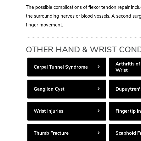
The possible complications of flexor tendon repair inclu
the surrounding nerves or blood vessels. A second surg
finger movement.
OTHER HAND & WRIST COND
Arthritis o
Carpal Tunnel Syndrome
Wrist
Ganglion Cyst
Dupuytren'
Wrist Injuries
Fingertip In
Thumb Fracture
Scaphoid F