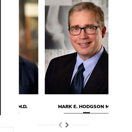
D.
MARK E. HODGSON M.D.
DA