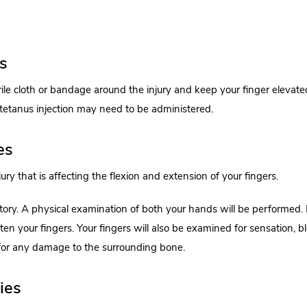
es
rile cloth or bandage around the injury and keep your finger elevate
 tetanus injection may need to be administered.
es
ry that is affecting the flexion and extension of your fingers.
tory. A physical examination of both your hands will be performed.
en your fingers. Your fingers will also be examined for sensation, b
for any damage to the surrounding bone.
ies