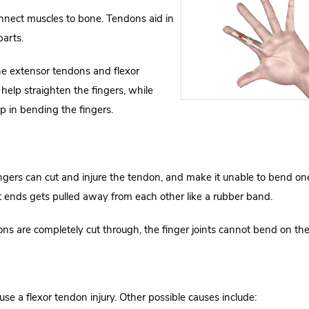
onnect muscles to bone. Tendons aid in
parts.
he extensor tendons and flexor
elp straighten the fingers, while
lp in bending the fingers.
ingers can cut and injure the tendon, and make it unable to bend on
ut ends gets pulled away from each other like a rubber band.
ons are completely cut through, the finger joints cannot bend on the
use a flexor tendon injury. Other possible causes include: