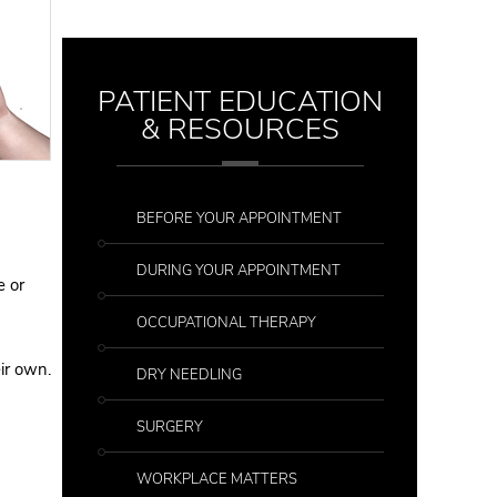
PATIENT EDUCATION
& RESOURCES
BEFORE YOUR APPOINTMENT
DURING YOUR APPOINTMENT
e or
OCCUPATIONAL THERAPY
ir own.
DRY NEEDLING
SURGERY
WORKPLACE MATTERS