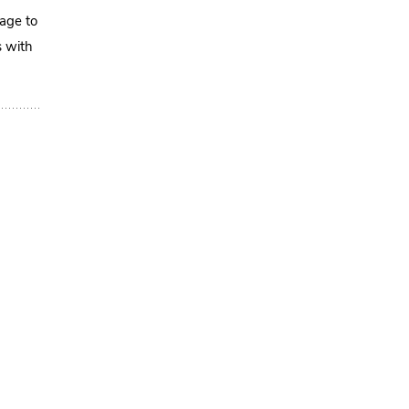
mage to
s with