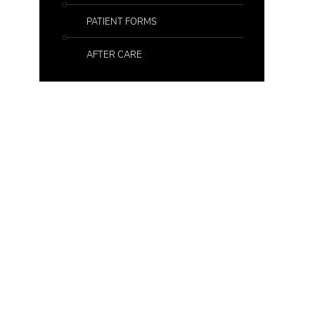
PATIENT FORMS
AFTER CARE