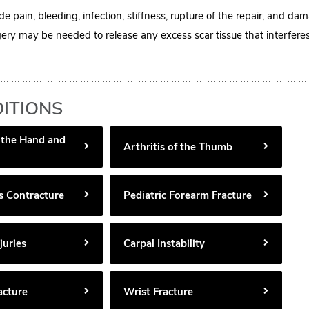
de pain, bleeding, infection, stiffness, rupture of the repair, and da
ery may be needed to release any excess scar tissue that interfere
ITIONS
f the Hand and
Arthritis of the Thumb
s Contracture
Pediatric Forearm Fracture
juries
Carpal Instability
acture
Wrist Fracture