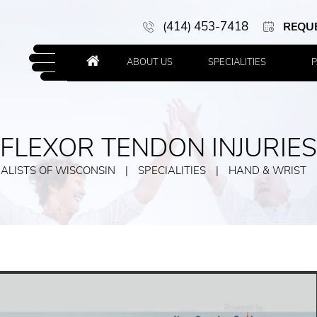
(414) 453-7418
REQU
ABOUT US
SPECIALITIES
P
FLEXOR TENDON INJURIES
ALISTS OF WISCONSIN
|
SPECIALITIES
|
HAND & WRIST