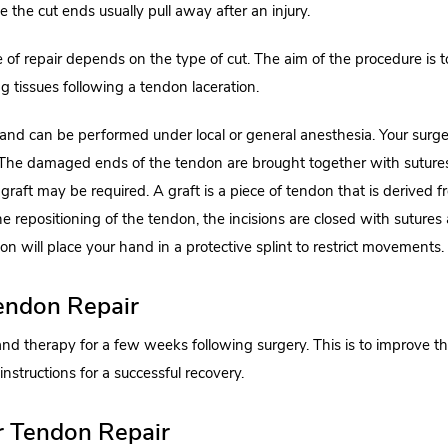
the cut ends usually pull away after an injury.
 of repair depends on the type of cut. The aim of the procedure is t
g tissues following a tendon laceration.
e and can be performed under local or general anesthesia. Your surg
. The damaged ends of the tendon are brought together with suture
a graft may be required. A graft is a piece of tendon that is derived 
he repositioning of the tendon, the incisions are closed with sutures
eon will place your hand in a protective splint to restrict movements.
Tendon Repair
and therapy for a few weeks following surgery. This is to improve t
nstructions for a successful recovery.
r Tendon Repair