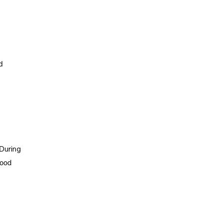
d
 During
lood