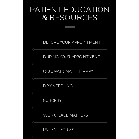
PATIENT EDUCATION
& RESOURCES
BEFORE YOUR APPOINTMENT
DURING YOUR APPOINTMENT
OCCUPATIONAL THERAPY
DRY NEEDLING
SURGERY
WORKPLACE MATTERS
PATIENT FORMS