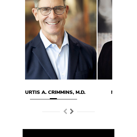
 A. CRIMMINS, M.D.
MARK E. HODGSON M.D.