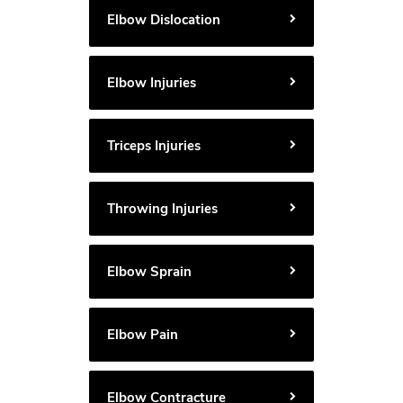
Elbow Dislocation
Elbow Injuries
Triceps Injuries
Throwing Injuries
Elbow Sprain
Elbow Pain
Elbow Contracture