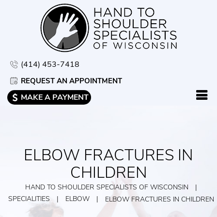
(414) 453-7418
REQUEST AN APPOINTMENT
MAKE A PAYMENT
ELBOW FRACTURES IN
CHILDREN
HAND TO SHOULDER SPECIALISTS OF WISCONSIN
|
SPECIALITIES
|
ELBOW
|
ELBOW FRACTURES IN CHILDREN