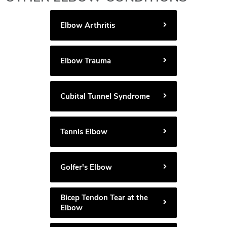
Elbow Arthritis
Elbow Trauma
Cubital Tunnel Syndrome
Tennis Elbow
Golfer's Elbow
Bicep Tendon Tear at the
Elbow