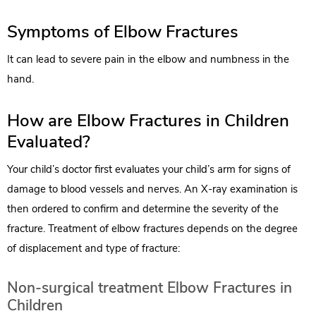
Symptoms of Elbow Fractures
It can lead to severe pain in the elbow and numbness in the
hand.
How are Elbow Fractures in Children
Evaluated?
Your child’s doctor first evaluates your child’s arm for signs of
damage to blood vessels and nerves. An X-ray examination is
then ordered to confirm and determine the severity of the
fracture. Treatment of elbow fractures depends on the degree
of displacement and type of fracture:
Non-surgical treatment Elbow Fractures in
Children