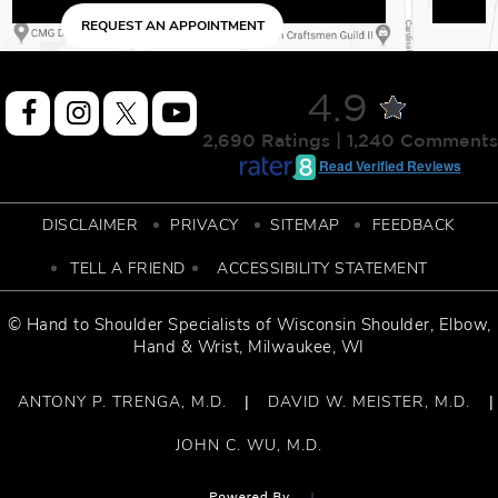
NTMENT
REQUEST AN APPOINTM
4.9
2,690 Ratings | 1,240 Comments
Read Verified Reviews
DISCLAIMER
PRIVACY
SITEMAP
FEEDBACK
TELL A FRIEND
ACCESSIBILITY STATEMENT
© Hand to Shoulder Specialists of
Wisconsin Shoulder
,
Elbow,
Hand & Wrist
, Milwaukee, WI
ANTONY P. TRENGA, M.D.
DAVID W. MEISTER, M.D.
|
|
JOHN C. WU, M.D.