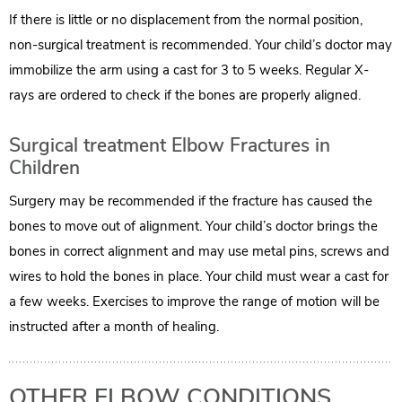
If there is little or no displacement from the normal position,
non-surgical treatment is recommended. Your child’s doctor may
immobilize the arm using a cast for 3 to 5 weeks. Regular X-
rays are ordered to check if the bones are properly aligned.
Surgical treatment Elbow Fractures in
Children
Surgery may be recommended if the fracture has caused the
bones to move out of alignment. Your child’s doctor brings the
bones in correct alignment and may use metal pins, screws and
wires to hold the bones in place. Your child must wear a cast for
a few weeks. Exercises to improve the range of motion will be
instructed after a month of healing.
OTHER ELBOW CONDITIONS