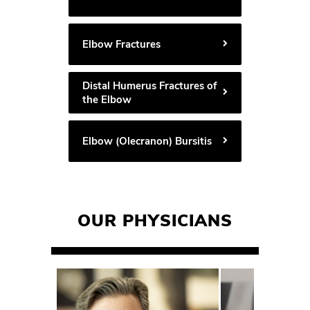
Elbow Fractures
Distal Humerus Fractures of
the Elbow
Elbow (Olecranon) Bursitis
OUR PHYSICIANS