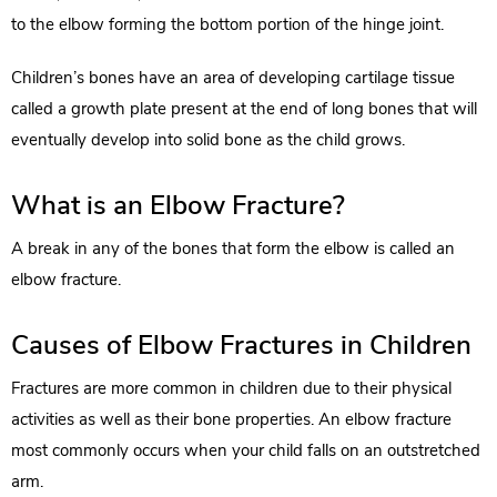
to the elbow forming the bottom portion of the hinge joint.
Children’s bones have an area of developing cartilage tissue
called a growth plate present at the end of long bones that will
eventually develop into solid bone as the child grows.
What is an Elbow Fracture?
A break in any of the bones that form the elbow is called an
elbow fracture.
Causes of Elbow Fractures in Children
Fractures are more common in children due to their physical
activities as well as their bone properties. An elbow fracture
most commonly occurs when your child falls on an outstretched
arm.