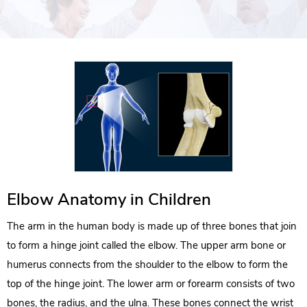
Elbow Anatomy in Children
The arm in the human body is made up of three bones that join
to form a hinge joint called the elbow. The upper arm bone or
humerus connects from the shoulder to the elbow to form the
top of the hinge joint. The lower arm or forearm consists of two
bones, the radius, and the ulna. These bones connect the wrist