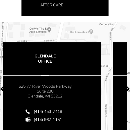
AFTER CARE
THE OFFICES
AT MAYFAIR
 Parkway
2500 N. Mayfair Roa
Suite 670
3212
Milwaukee, WI 5322
418
(414) 453-7418
151
(414) 967-1151