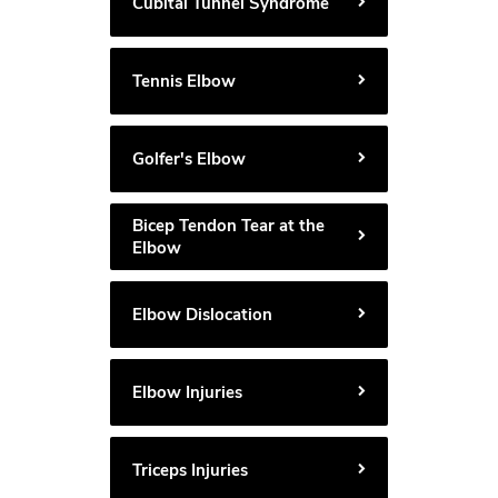
Cubital Tunnel Syndrome
Tennis Elbow
Golfer's Elbow
Bicep Tendon Tear at the
Elbow
Elbow Dislocation
Elbow Injuries
Triceps Injuries