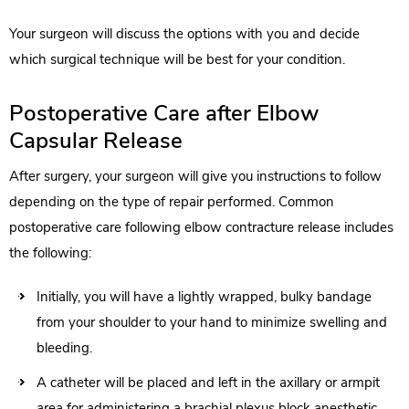
Your surgeon will discuss the options with you and decide
which surgical technique will be best for your condition.
Postoperative Care after Elbow
Capsular Release
After surgery, your surgeon will give you instructions to follow
depending on the type of repair performed. Common
postoperative care following elbow contracture release includes
the following:
Initially, you will have a lightly wrapped, bulky bandage
from your shoulder to your hand to minimize swelling and
bleeding.
A catheter will be placed and left in the axillary or armpit
area for administering a brachial plexus block anesthetic