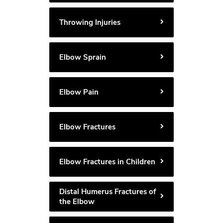
Throwing Injuries
Elbow Sprain
Elbow Pain
Elbow Fractures
Elbow Fractures in Children
Distal Humerus Fractures of
the Elbow