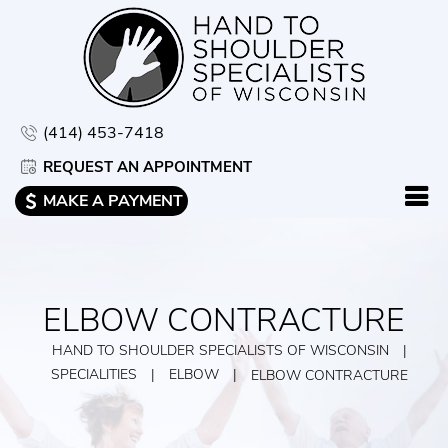
(414) 453-7418
REQUEST AN APPOINTMENT
MAKE A PAYMENT
ELBOW CONTRACTURE
HAND TO SHOULDER SPECIALISTS OF WISCONSIN
|
SPECIALITIES
|
ELBOW
|
ELBOW CONTRACTURE