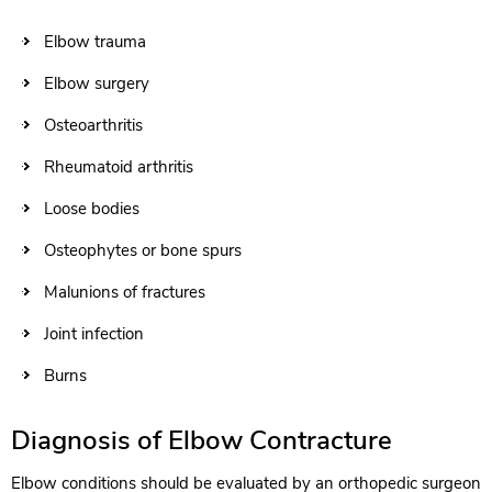
Elbow trauma
Elbow surgery
Osteoarthritis
Rheumatoid arthritis
Loose bodies
Osteophytes or bone spurs
Malunions of fractures
Joint infection
Burns
Diagnosis of Elbow Contracture
Elbow conditions should be evaluated by an orthopedic surgeon