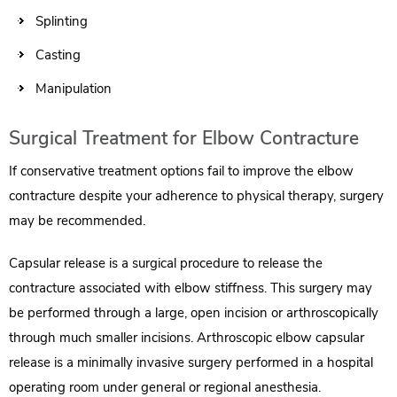
Splinting
Casting
Manipulation
Surgical Treatment for Elbow Contracture
If conservative treatment options fail to improve the elbow
contracture despite your adherence to physical therapy, surgery
may be recommended.
Capsular release is a surgical procedure to release the
contracture associated with elbow stiffness. This surgery may
be performed through a large, open incision or arthroscopically
through much smaller incisions. Arthroscopic elbow capsular
release is a minimally invasive surgery performed in a hospital
operating room under general or regional anesthesia.