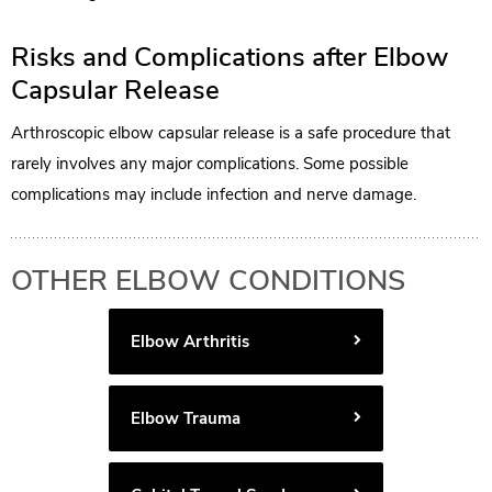
Risks and Complications after Elbow
Capsular Release
Arthroscopic elbow capsular release is a safe procedure that
rarely involves any major complications. Some possible
complications may include infection and nerve damage.
OTHER ELBOW CONDITIONS
Elbow Arthritis
Elbow Trauma