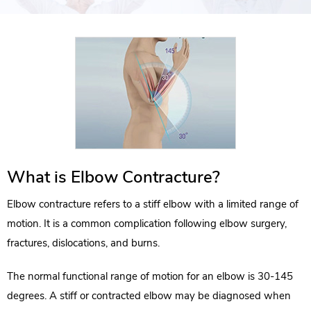
What is Elbow Contracture?
Elbow contracture refers to a stiff elbow with a limited range of
motion. It is a common complication following elbow surgery,
fractures, dislocations, and burns.
The normal functional range of motion for an elbow is 30-145
degrees. A stiff or contracted elbow may be diagnosed when