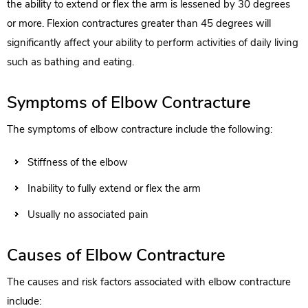
the ability to extend or flex the arm is lessened by 30 degrees
or more. Flexion contractures greater than 45 degrees will
significantly affect your ability to perform activities of daily living
such as bathing and eating.
Symptoms of Elbow Contracture
The symptoms of elbow contracture include the following:
Stiffness of the elbow
Inability to fully extend or flex the arm
Usually no associated pain
Causes of Elbow Contracture
The causes and risk factors associated with elbow contracture
include: