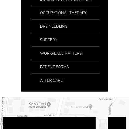
OCCUPATIONAL THERAPY
DRY NEEDLING
SURGERY
WORKPLACE MATTERS
PATIENT FORMS
AFTER CARE