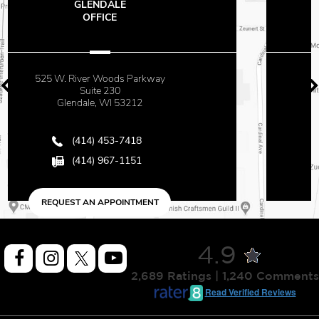
THE OFFICES
AT MAYFAIR
2500 N. Mayfair Road
Suite 670
Milwaukee, WI 53226
(414) 453-7418
(414) 967-1151
REQUEST AN APPOINTMENT
4.9
2,689 Ratings | 1,240 Comments
Read Verified Reviews