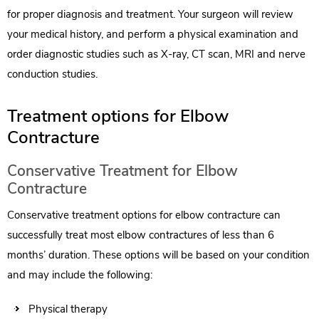
for proper diagnosis and treatment. Your surgeon will review
your medical history, and perform a physical examination and
order diagnostic studies such as X-ray, CT scan, MRI and nerve
conduction studies.
Treatment options for Elbow
Contracture
Conservative Treatment for Elbow
Contracture
Conservative treatment options for elbow contracture can
successfully treat most elbow contractures of less than 6
months’ duration. These options will be based on your condition
and may include the following:
Physical therapy