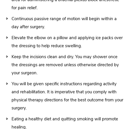
for pain relief.
Continuous passive range of motion will begin within a
day after surgery.
Elevate the elbow on a pillow and applying ice packs over
the dressing to help reduce swelling.
Keep the incisions clean and dry. You may shower once
the dressings are removed unless otherwise directed by
your surgeon.
You will be given specific instructions regarding activity
and rehabilitation. It is imperative that you comply with
physical therapy directions for the best outcome from your
surgery.
Eating a healthy diet and quitting smoking will promote
healing.