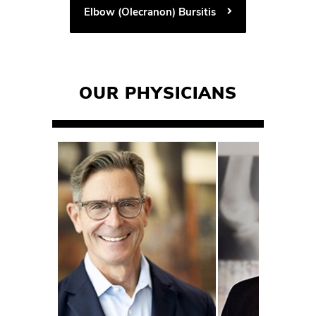
Elbow (Olecranon) Bursitis
OUR PHYSICIANS