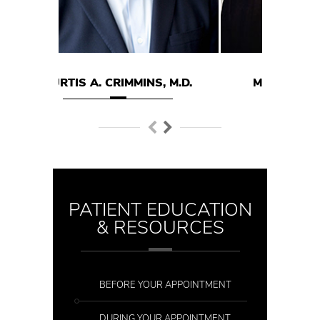
RIMMINS, M.D.
MARK E. HODGSON M.D.
PATIENT EDUCATION
& RESOURCES
BEFORE YOUR APPOINTMENT
DURING YOUR APPOINTMENT